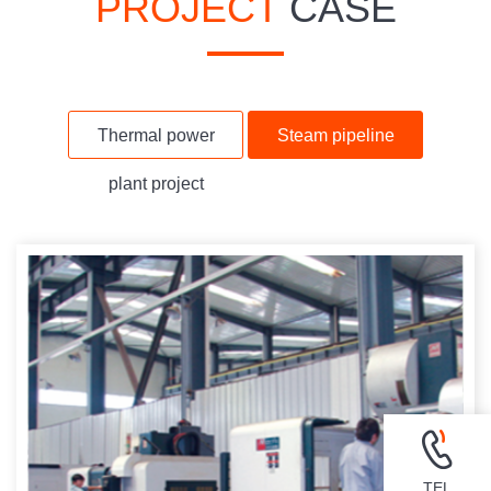
PROJECT
CASE
Thermal power
Steam pipeline
plant project
project
TEL