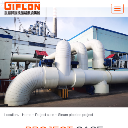
开云在线注册
Toggle
naviga
Location：
Home
<
Project case
<
Steam pipeline project