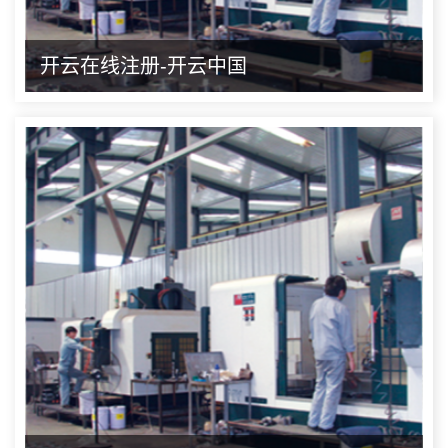
开云在线注册-开云中国