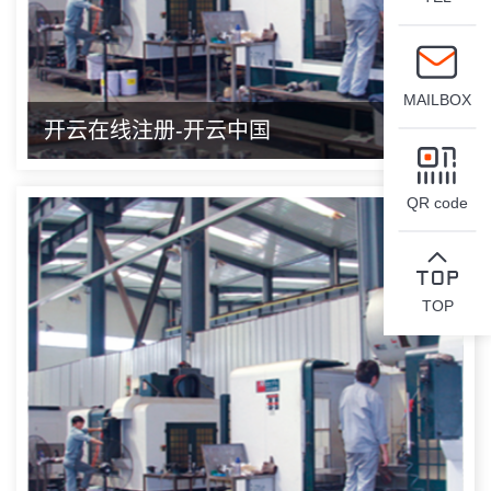
MAILBOX
开云在线注册-开云中国
QR code
TOP