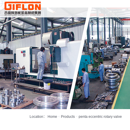
开云在线注册
Location：
Home
<
Products
<
penta eccentric rotary valve