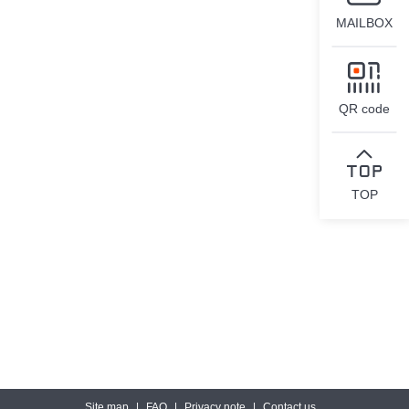
MAILBOX
QR code
TOP
Site map
|
FAQ
|
Privacy note
|
Contact us