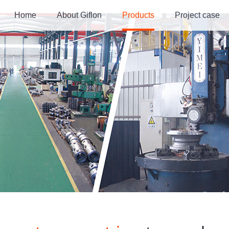
Home
About Giflon
Products
Project case