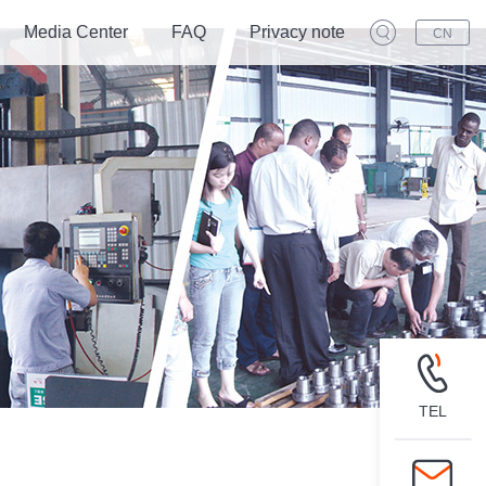
Media Center
FAQ
Privacy note
CN
TEL