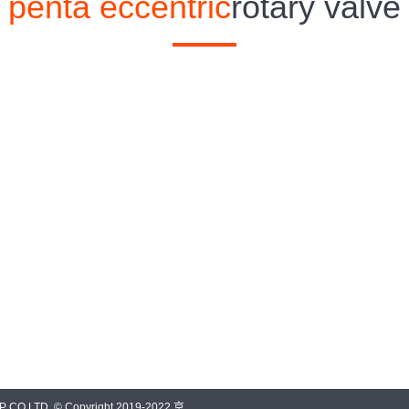
penta eccentric
rotary valve
O.LTD. © Copyright 2019-2022 京