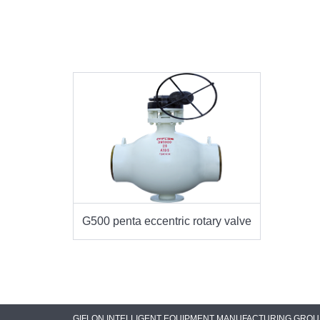
G500 penta eccentric rotary valve
GIFLON INTELLIGENT EQUIPMENT MANUFACTURING GROUP C